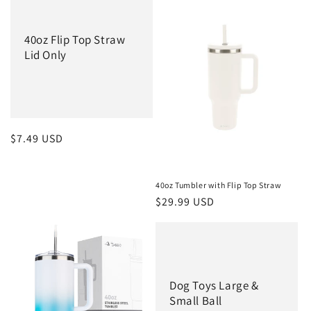
40oz Flip Top Straw
Lid Only
Regular
$7.49 USD
price
40oz Tumbler with Flip Top Straw
Regular
$29.99 USD
price
Dog Toys Large &
Small Ball