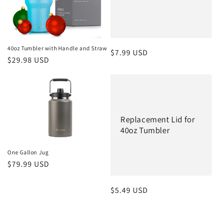
40oz Tumbler with Handle and Straw
Regular
$7.99 USD
Regular
$29.98 USD
price
price
Replacement Lid for
40oz Tumbler
One Gallon Jug
Regular
$79.99 USD
price
Regular
$5.49 USD
price