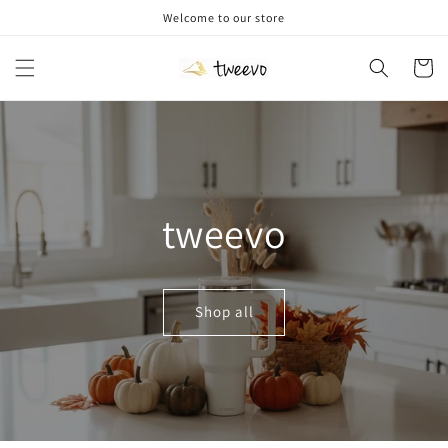
Skip to
Welcome to our store
content
Cart
tweevo
Shop all