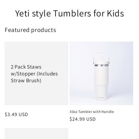
Yeti style Tumblers for Kids
Featured products
2 Pack Staws
w/Stopper (Includes
Straw Brush)
30oz Tumbler with Handle
Regular
$3.49 USD
Regular
$24.99 USD
price
price