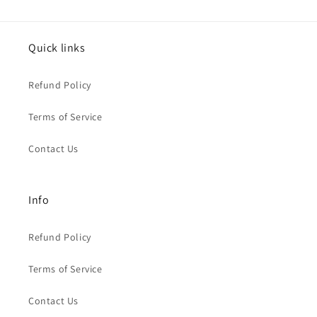
Quick links
Refund Policy
Terms of Service
Contact Us
Info
Refund Policy
Terms of Service
Contact Us