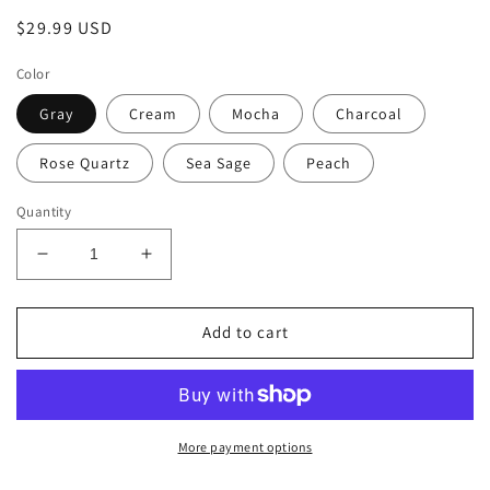
Regular
$29.99 USD
price
Color
Gray
Cream
Mocha
Charcoal
Rose Quartz
Sea Sage
Peach
Quantity
Decrease
Increase
quantity
quantity
for
for
40oz
40oz
Add to cart
Tumbler
Tumbler
with
with
Flip
Flip
Top
Top
Straw
Straw
More payment options