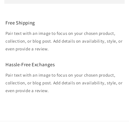
Free Shipping
Pair text with an image to focus on your chosen product,
collection, or blog post. Add details on availability, style, or
even provide a review.
Hassle-Free Exchanges
Pair text with an image to focus on your chosen product,
collection, or blog post. Add details on availability, style, or
even provide a review.