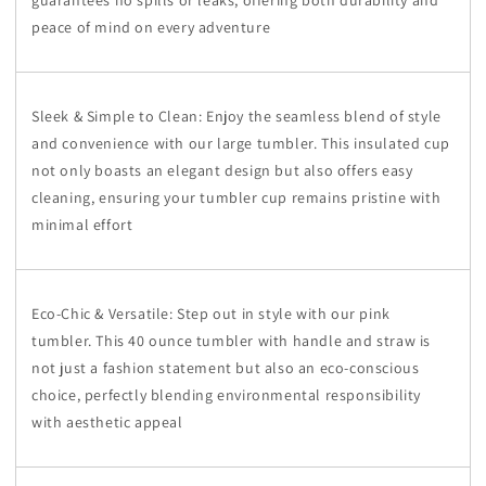
peace of mind on every adventure
Sleek & Simple to Clean: Enjoy the seamless blend of style
and convenience with our large tumbler. This insulated cup
not only boasts an elegant design but also offers easy
cleaning, ensuring your tumbler cup remains pristine with
minimal effort
Eco-Chic & Versatile: Step out in style with our pink
tumbler. This 40 ounce tumbler with handle and straw is
not just a fashion statement but also an eco-conscious
choice, perfectly blending environmental responsibility
with aesthetic appeal