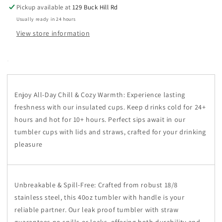
Pickup available at
129 Buck Hill Rd
Usually ready in 24 hours
View store information
Enjoy All-Day Chill & Cozy Warmth: Experience lasting
freshness with our insulated cups. Keep d
rinks cold for 24+
hours and hot for 10+ hours. Perfect sips await in our
tumbler cups with lids and straws, crafted for your drinking
pleasure
Unbreakable & Spill-Free: Crafted from robust 18/8
stainless steel, this 40oz tumbler with handle is your
reliable partner. Our leak proof tumbler with straw
guarantees no spills or leaks, offering both durability and