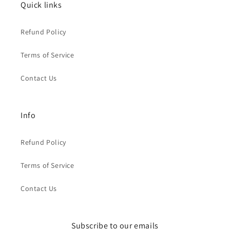
Quick links
Refund Policy
Terms of Service
Contact Us
Info
Refund Policy
Terms of Service
Contact Us
Subscribe to our emails