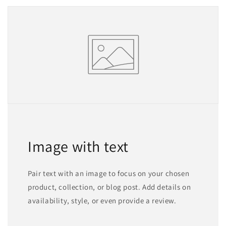
Image with text
Pair text with an image to focus on your chosen
product, collection, or blog post. Add details on
availability, style, or even provide a review.