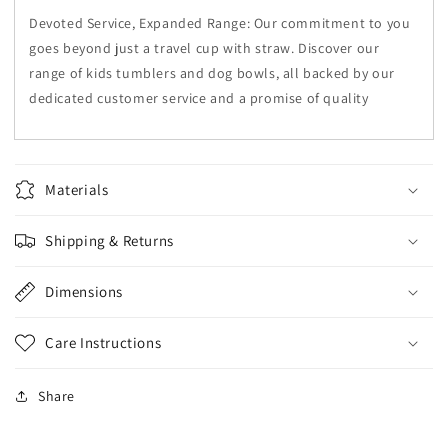
Devoted Service, Expanded Range: Our commitment to you
goes beyond just a travel cup with straw. Discover our
range of kids tumblers and dog bowls, all backed by our
dedicated customer service and a promise of quality
Materials
Shipping & Returns
Dimensions
Care Instructions
Share