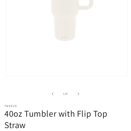
Open
media
1
in
of
1
/
6
modal
TWEEVO
40oz Tumbler with Flip Top
Straw