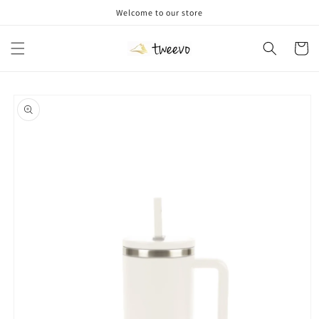
Skip to
Welcome to our store
content
Cart
Skip to
product
information