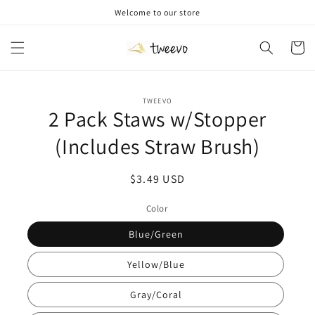
Skip to
Welcome to our store
content
Cart
Skip to
TWEEVO
product
2 Pack Staws w/Stopper
information
(Includes Straw Brush)
Regular
$3.49 USD
price
Color
Blue/Green
Yellow/Blue
Gray/Coral