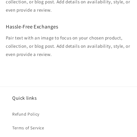
collection, or blog post. Add details on availability, style, or
even provide a review.
Hassle-Free Exchanges
Pair text with an image to focus on your chosen product,
collection, or blog post. Add details on availability, style, or
even provide a review.
Quick links
Refund Policy
Terms of Service