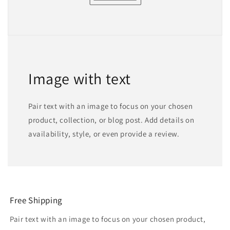
Image with text
Pair text with an image to focus on your chosen
product, collection, or blog post. Add details on
availability, style, or even provide a review.
Free Shipping
Pair text with an image to focus on your chosen product,