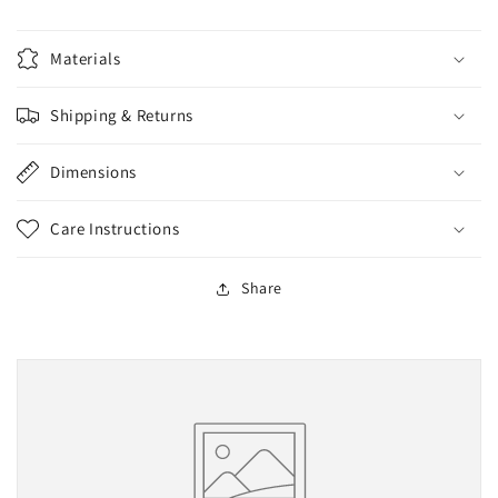
Materials
Shipping & Returns
Dimensions
Care Instructions
Share