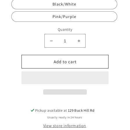
Black/White
Pink/Purple
Quantity
Decrease
Increase
quantity
quantity
for
for
2
2
Add to cart
Pack
Pack
Staws
Staws
w/Stopper
w/Stopper
(Includes
(Includes
Straw
Straw
Brush)
Brush)
Pickup available at
129 Buck Hill Rd
Usually ready in 24 hours
View store information