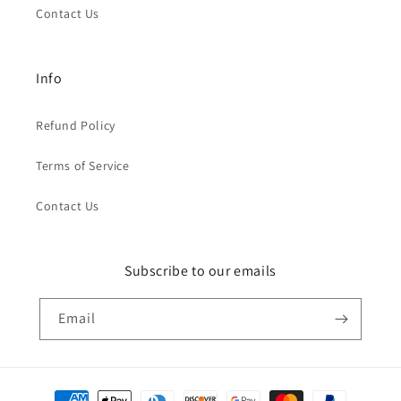
Contact Us
Info
Refund Policy
Terms of Service
Contact Us
Subscribe to our emails
Email
Payment