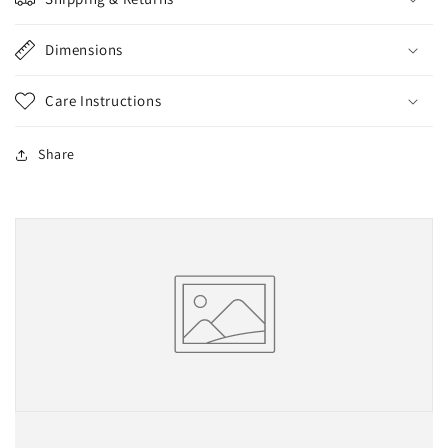
Dimensions
Care Instructions
Share