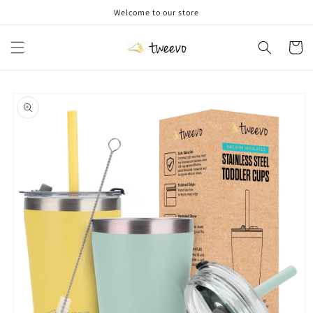
Skip to
Welcome to our store
content
Cart
Skip to
product
information