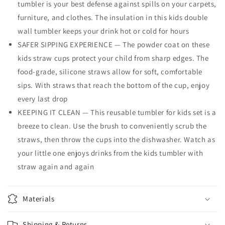
tumbler is your best defense against spills on your carpets,
furniture, and clothes. The insulation in this kids double
wall tumbler keeps your drink hot or cold for hours
SAFER SIPPING EXPERIENCE — The powder coat on these
kids straw cups protect your child from sharp edges. The
food-grade, silicone straws allow for soft, comfortable
sips. With straws that reach the bottom of the cup, enjoy
every last drop
KEEPING IT CLEAN — This reusable tumbler for kids set is a
breeze to clean. Use the brush to conveniently scrub the
straws, then throw the cups into the dishwasher. Watch as
your little one enjoys drinks from the kids tumbler with
straw again and again
Materials
Shipping & Returns