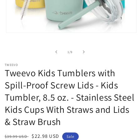
Open
media
1
in
of
1
/
9
modal
TWEEVO
Tweevo Kids Tumblers with
Spill-Proof Screw Lids - Kids
Tumbler, 8.5 oz. - Stainless Steel
Kids Cups With Straws and Lids
& Straw Brush
Regular
Sale
$22.98 USD
$39.99 USD
Sale