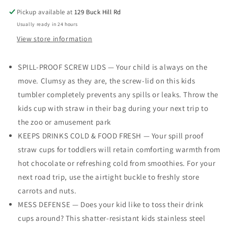
Lids
Lids
Pickup available at
129 Buck Hill Rd
-
-
Usually ready in 24 hours
Kids
Kids
Tumbler,
Tumbler,
View store information
8.5
8.5
oz.
oz.
SPILL-PROOF SCREW LIDS — Your child is always on the
-
-
move. Clumsy as they are, the screw-lid on this kids
Stainless
Stainless
Steel
Steel
tumbler completely prevents any spills or leaks. Throw the
Kids
Kids
kids cup with straw in their bag during your next trip to
Cups
Cups
the zoo or amusement park
With
With
Straws
Straws
KEEPS DRINKS COLD & FOOD FRESH — Your spill proof
and
and
straw cups for toddlers will retain comforting warmth from
Lids
Lids
hot chocolate or refreshing cold from smoothies. For your
&amp;
&amp;
next road trip, use the airtight buckle to freshly store
Straw
Straw
Brush
Brush
carrots and nuts.
MESS DEFENSE — Does your kid like to toss their drink
cups around? This shatter-resistant kids stainless steel