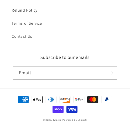
Refund Policy
Terms of Service
Contact Us
Subscribe to our emails
Email
Payment
methods
© 2026,
Tweevo
Powered by Shopify