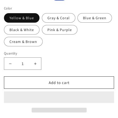
price
price
Color
Yellow & Blue
Gray & Coral
Blue & Green
Black & White
Pink & Purple
Cream & Brown
Quantity
Decrease
Increase
quantity
quantity
for
for
Tweevo
Tweevo
Add to cart
Kids
Kids
Tumblers
Tumblers
with
with
Spill-
Spill-
Proof
Proof
Screw
Screw