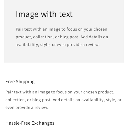
Image with text
Pair text with an image to focus on your chosen
product, collection, or blog post. Add details on
availability, style, or even provide a review.
Free Shipping
Pair text with an image to focus on your chosen product,
collection, or blog post. Add details on availability, style, or
even provide a review.
Hassle-Free Exchanges