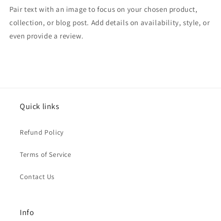
Pair text with an image to focus on your chosen product,
collection, or blog post. Add details on availability, style, or
even provide a review.
Quick links
Refund Policy
Terms of Service
Contact Us
Info